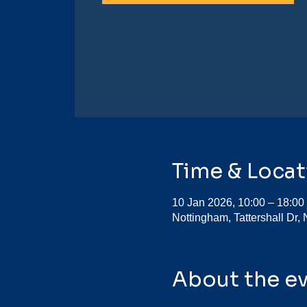
Time & Locat
10 Jan 2026, 10:00 – 18:00
Nottingham, Tattershall Dr
About the e