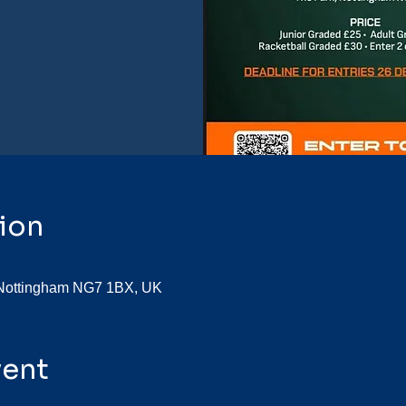
ion
, Nottingham NG7 1BX, UK
vent