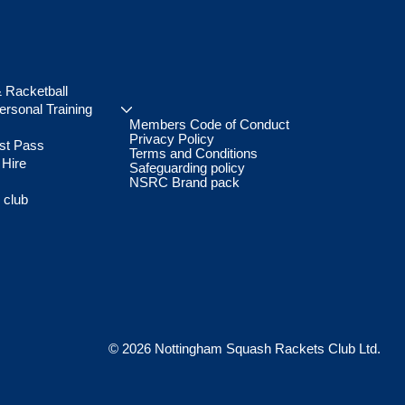
 Racketball
rsonal Training
Members Code of Conduct
Privacy Policy
st Pass
Terms and Conditions
 Hire
Safeguarding policy
NSRC Brand pack
 club
© 2026 Nottingham Squash Rackets Club Ltd.