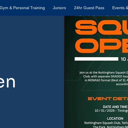
Gym & Personal Training
Juniors
24hr Guest Pass
Events &
en