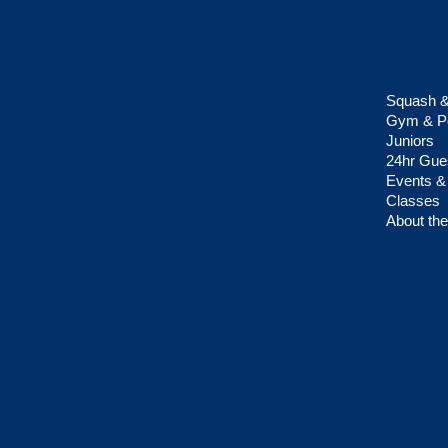
Squash &
Gym & Pe
Juniors
24hr Gue
Events &
Classes
About the