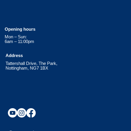
Opening hours
Mon – Sun:
6am – 11:00pm
Address
Tattershall Drive, The Park,
Nottingham, NG7 1BX