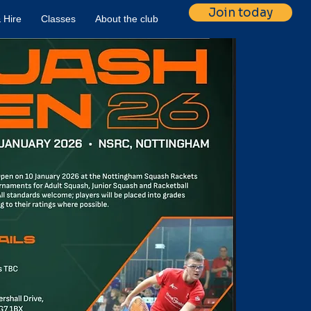
Join today
 Hire
Classes
About the club