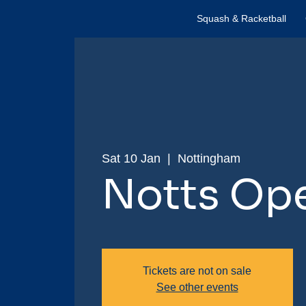
Squash & Racketball
Sat 10 Jan
  |  
Nottingham
Notts Op
Tickets are not on sale
See other events