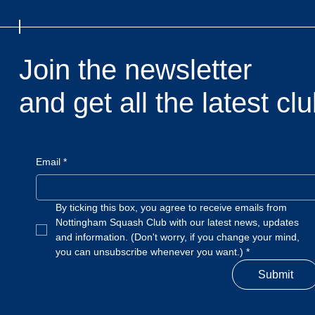
Join the newsletter
and get all the latest c
Email
*
By ticking this box, you agree to receive emails from 
Nottingham Squash Club with our latest news, updates 
and information. (Don't worry, if you change your mind, 
you can unsubscribe whenever you want.)
*
Submit