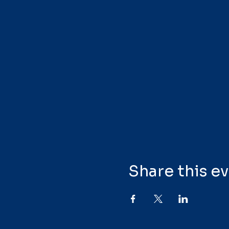
Share this e