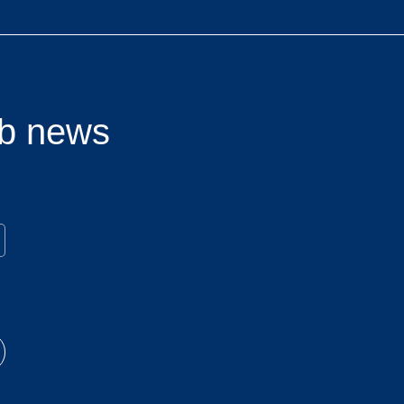
lub news