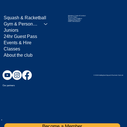
Members Code of Conduct
Squash & Racketball
Privacy Policy
Terms and Conditions
Safeguarding policy
NSRC Brand pack
Gym & Personal Training
Juniors
24hr Guest Pass
Events & Hire
Classes
About the club
© 2026 Nottingham Squash Rackets Club Ltd.
Our partners
Become a Member