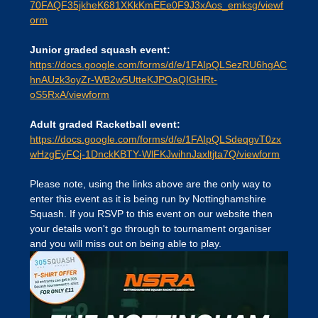
70FAQF35jkheK681XKkKmEEe0F9J3xAos_emksg/viewf
orm
Junior graded squash event:
https://docs.google.com/forms/d/e/1FAIpQLSezRU6hgAC
hnAUzk3oyZr-WB2w5UtteKJPOaQIGHRt-
oS5RxA/viewform
Adult graded Racketball event:
https://docs.google.com/forms/d/e/1FAIpQLSdeqgvT0zx
wHzgEyFCj-1DnckKBTY-WlFKJwihnJaxltjta7Q/viewform
Please note, using the links above are the only way to 
enter this event as it is being run by Nottinghamshire 
Squash. If you RSVP to this event on our website then 
your details won't go through to tournament organiser 
and you will miss out on being able to play.