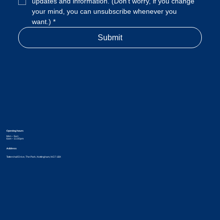
updates and information. (Don't worry, if you change 
your mind, you can unsubscribe whenever you 
want.)
*
Submit
Opening hours
Mon – Sun:
6am – 11:00pm
Address
Tattershall Drive, The Park, Nottingham, NG7 1BX