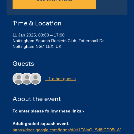
Time & Location
11 Jan 2025, 09:00 – 17:00
Nottingham Squash Rackets Club, Tattershall Dr,
Nottingham NG7 1BX, UK
Guests
+ 1 other guests
About the event
To enter please follow these links:-
Adult graded squash event:
https://docs.google.com/forms/d/e/1FAIpQLSd8ICD95uW