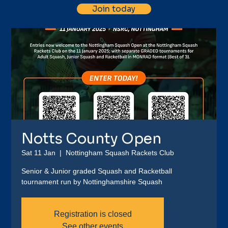
Join today
Notts County Open
Sat 11 Jan
  |  
Nottingham Squash Rackets Club
Senior & Junior graded Squash and Racketball
tournament run by Nottinghamshire Squash
Registration is closed
See other events