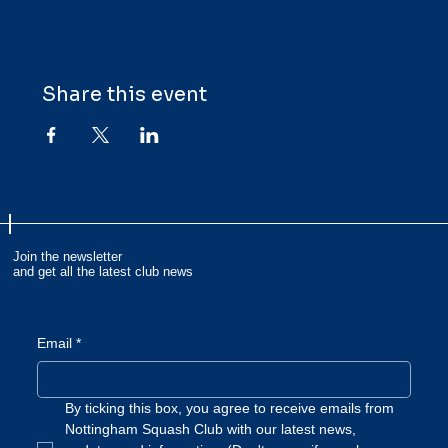
Share this event
Join the newsletter
and get all the latest club news
Email
*
By ticking this box, you agree to receive emails from 
Nottingham Squash Club with our latest news, 