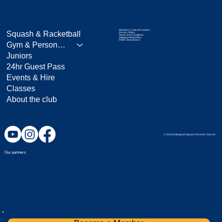
Members Code of Conduct
Squash & Racketball
Privacy Policy
Terms and Conditions
Safeguarding policy
NSRC Brand pack
Gym & Personal Training
Juniors
24hr Guest Pass
Events & Hire
Classes
About the club
© 2026 Nottingham Squash Rackets Club Ltd.
Our partners