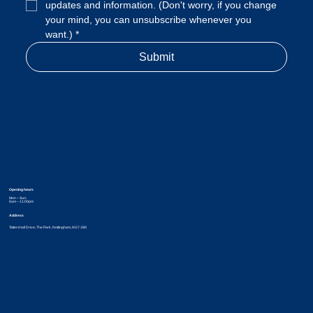
updates and information. (Don't worry, if you change 
your mind, you can unsubscribe whenever you 
want.)
*
Submit
Opening hours
Mon – Sun:
6am – 11:00pm
Address
Tattershall Drive, The Park, Nottingham, NG7 1BX