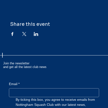
Share this event
Join the newsletter
and get all the latest club news
Email
*
By ticking this box, you agree to receive emails from 
Nottingham Squash Club with our latest news, 