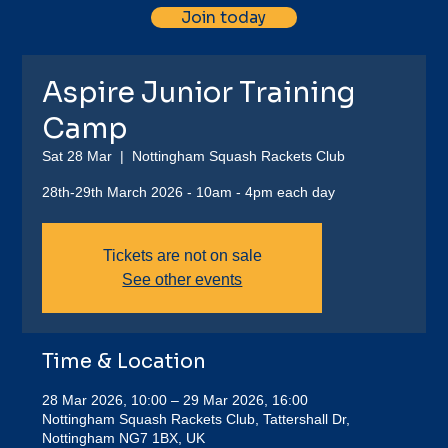
Join today
Aspire Junior Training
Camp
Sat 28 Mar
  |  
Nottingham Squash Rackets Club
28th-29th March 2026 - 10am - 4pm each day
Tickets are not on sale
See other events
Time & Location
28 Mar 2026, 10:00 – 29 Mar 2026, 16:00
Nottingham Squash Rackets Club, Tattershall Dr,
Nottingham NG7 1BX, UK